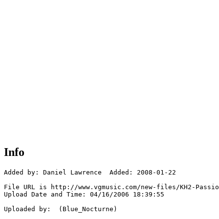
Info
Added by: Daniel Lawrence  Added: 2008-01-22

File URL is http://www.vgmusic.com/new-files/KH2-Passio
Upload Date and Time: 04/16/2006 18:39:55

Uploaded by:  (Blue_Nocturne)
