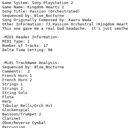
Game System: Sony Playstation 2

Game Name: Kingdom Hearts 2

Song Title: Passion (Orchestrated)

Sequenced by: Blue_Nocturne

Song Originally Composed by: Kaoru Wada

Other Information: 73.Passion Orchestral (Kingdom Heart
This one gave me a real bad headache.  It's just smothe
-MIDI Header Information-

MIDI Type: 1

Number of Tracks: 17

Delta Time Setting: 96

-Midi TrackName Analysis-

Sequenced by: Blue_Nocturne

Comments:  2

French Horn 1

French Horn 2

Strings 1

Strings 2

String Solo

Flute

Harp

Tubular Bells/Orch Hit

Glockenspiel

Bassoon/Trumpet 2

Clarinet

Oboe/Reverse Cymbal

Percussion
