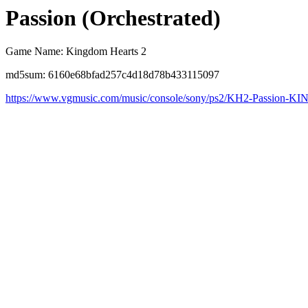
Passion (Orchestrated)
Game Name: Kingdom Hearts 2
md5sum: 6160e68bfad257c4d18d78b433115097
https://www.vgmusic.com/music/console/sony/ps2/KH2-Passion-K