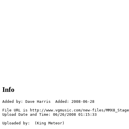
Info
Added by: Dave Harris  Added: 2008-06-28

File URL is http://www.vgmusic.com/new-files/MMX8_Stage
Upload Date and Time: 06/26/2008 01:15:33

Uploaded by:  (King Meteor)
