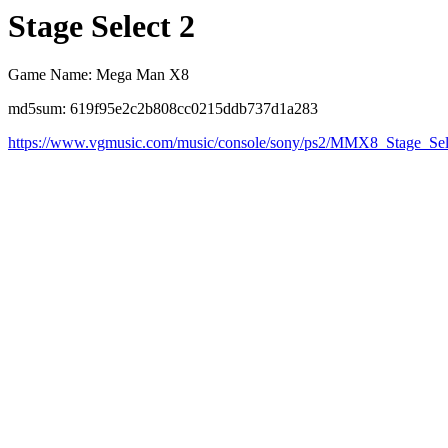
Stage Select 2
Game Name: Mega Man X8
md5sum: 619f95e2c2b808cc0215ddb737d1a283
https://www.vgmusic.com/music/console/sony/ps2/MMX8_Stage_Se