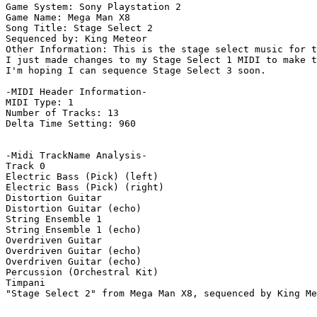
Game System: Sony Playstation 2

Game Name: Mega Man X8

Song Title: Stage Select 2

Sequenced by: King Meteor

Other Information: This is the stage select music for t
I just made changes to my Stage Select 1 MIDI to make t
I'm hoping I can sequence Stage Select 3 soon.

-MIDI Header Information-

MIDI Type: 1

Number of Tracks: 13

Delta Time Setting: 960

-Midi TrackName Analysis-

Track 0

Electric Bass (Pick) (left)

Electric Bass (Pick) (right)

Distortion Guitar

Distortion Guitar (echo)

String Ensemble 1

String Ensemble 1 (echo)

Overdriven Guitar

Overdriven Guitar (echo)

Overdriven Guitar (echo)

Percussion (Orchestral Kit)

Timpani

"Stage Select 2" from Mega Man X8, sequenced by King Me