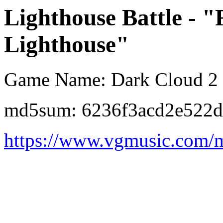
Lighthouse Battle - "
Lighthouse"
Game Name: Dark Cloud 2
md5sum: 6236f3acd2e522d
https://www.vgmusic.com/