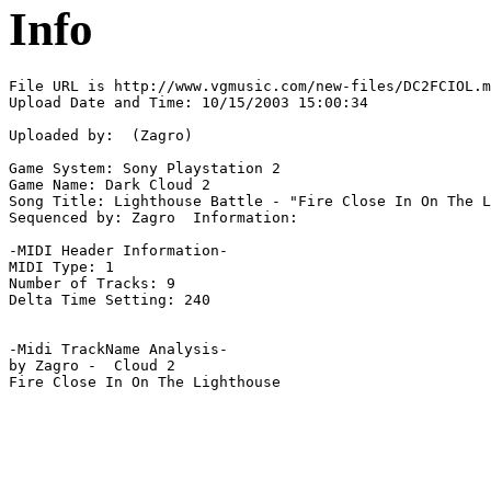
Info
File URL is http://www.vgmusic.com/new-files/DC2FCIOL.m
Upload Date and Time: 10/15/2003 15:00:34

Uploaded by:  (Zagro)

Game System: Sony Playstation 2

Game Name: Dark Cloud 2

Song Title: Lighthouse Battle - "Fire Close In On The L
Sequenced by: Zagro  Information: 

-MIDI Header Information-

MIDI Type: 1

Number of Tracks: 9

Delta Time Setting: 240

-Midi TrackName Analysis-

by Zagro -  Cloud 2

Fire Close In On The Lighthouse
