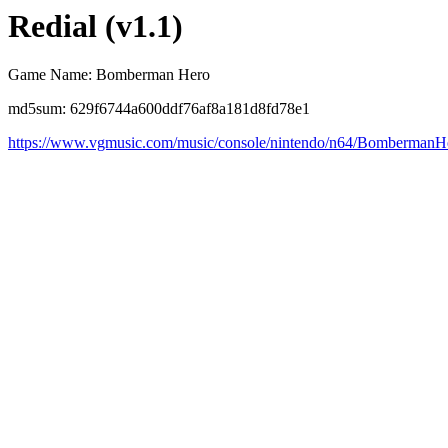
Redial (v1.1)
Game Name: Bomberman Hero
md5sum: 629f6744a600ddf76af8a181d8fd78e1
https://www.vgmusic.com/music/console/nintendo/n64/BombermanH