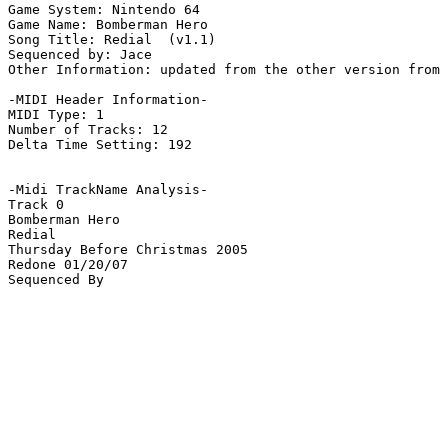
Game System: Nintendo 64

Game Name: Bomberman Hero

Song Title: Redial  (v1.1)

Sequenced by: Jace

Other Information: updated from the other version from 
-MIDI Header Information-

MIDI Type: 1

Number of Tracks: 12

Delta Time Setting: 192

-Midi TrackName Analysis-

Track 0

Bomberman Hero

Redial

Thursday Before Christmas 2005

Redone 01/20/07
