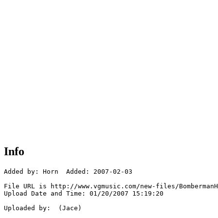
Info
Added by: Horn  Added: 2007-02-03

File URL is http://www.vgmusic.com/new-files/BombermanH
Upload Date and Time: 01/20/2007 15:19:20

Uploaded by:  (Jace)
