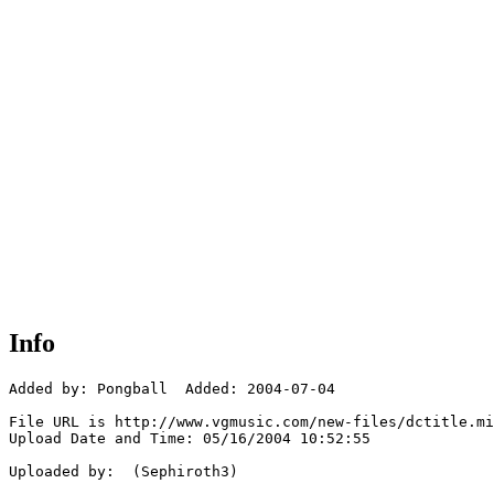
Info
Added by: Pongball  Added: 2004-07-04

File URL is http://www.vgmusic.com/new-files/dctitle.mi
Upload Date and Time: 05/16/2004 10:52:55

Uploaded by:  (Sephiroth3)
