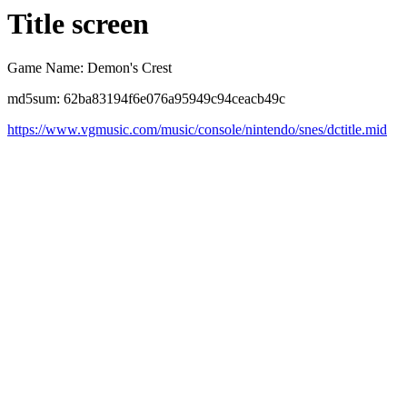
Title screen
Game Name: Demon's Crest
md5sum: 62ba83194f6e076a95949c94ceacb49c
https://www.vgmusic.com/music/console/nintendo/snes/dctitle.mid