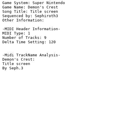
Game System: Super Nintendo

Game Name: Demon's Crest

Song Title: Title screen

Sequenced by: Sephiroth3

Other Information: 

-MIDI Header Information-

MIDI Type: 1

Number of Tracks: 9

Delta Time Setting: 120

-Midi TrackName Analysis-

Demon's Crest:

Title screen

By Seph.3
