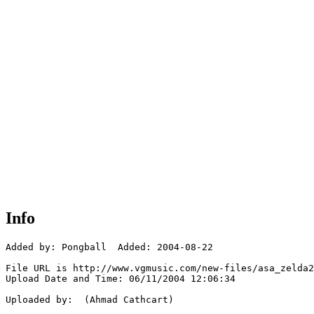
Info
Added by: Pongball  Added: 2004-08-22

File URL is http://www.vgmusic.com/new-files/asa_zelda2
Upload Date and Time: 06/11/2004 12:06:34

Uploaded by:  (Ahmad Cathcart)
