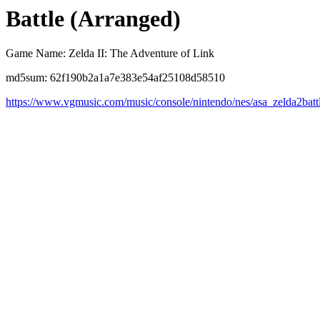
Battle (Arranged)
Game Name: Zelda II: The Adventure of Link
md5sum: 62f190b2a1a7e383e54af25108d58510
https://www.vgmusic.com/music/console/nintendo/nes/asa_zelda2batt