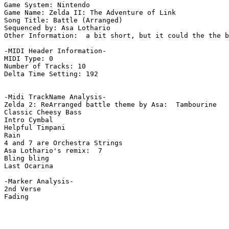
Game System: Nintendo

Game Name: Zelda II: The Adventure of Link

Song Title: Battle (Arranged)

Sequenced by: Asa Lothario

Other Information:  a bit short, but it could the the b
-MIDI Header Information-

MIDI Type: 0

Number of Tracks: 10

Delta Time Setting: 192

-Midi TrackName Analysis-

Zelda 2: ReArranged battle theme by Asa:  Tambourine

Classic Cheesy Bass

Intro Cymbal

Helpful Timpani

Rain

4 and 7 are Orchestra Strings

Asa Lothario's remix:  7

Bling bling

Last Ocarina

-Marker Analysis-

2nd Verse

Fading
