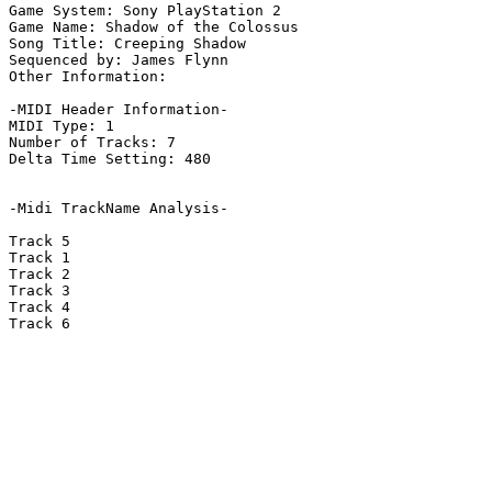
Game System: Sony PlayStation 2

Game Name: Shadow of the Colossus

Song Title: Creeping Shadow

Sequenced by: James Flynn

Other Information: 

-MIDI Header Information-

MIDI Type: 1

Number of Tracks: 7

Delta Time Setting: 480

-Midi TrackName Analysis-

Track 5

Track 1

Track 2

Track 3

Track 4

Track 6
