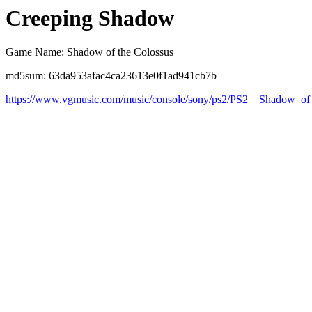
Creeping Shadow
Game Name: Shadow of the Colossus
md5sum: 63da953afac4ca23613e0f1ad941cb7b
https://www.vgmusic.com/music/console/sony/ps2/PS2__Shadow_o