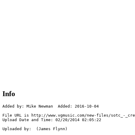
Info
Added by: Mike Newman  Added: 2016-10-04

File URL is http://www.vgmusic.com/new-files/sotc_-_cre
Upload Date and Time: 02/20/2014 02:05:22

Uploaded by:  (James Flynn)
