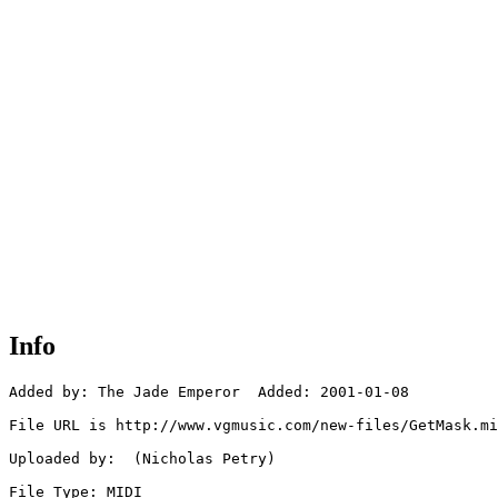
Info
Added by: The Jade Emperor  Added: 2001-01-08

File URL is http://www.vgmusic.com/new-files/GetMask.mi
Uploaded by:  (Nicholas Petry)

File Type: MIDI
