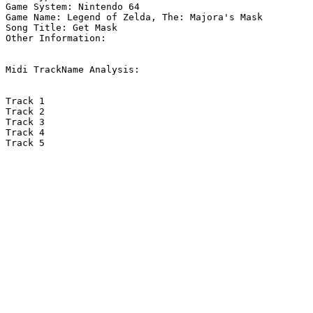
Game System: Nintendo 64

Game Name: Legend of Zelda, The: Majora's Mask

Song Title: Get Mask

Other Information: 

Midi TrackName Analysis:

Track 1

Track 2

Track 3

Track 4

Track 5
