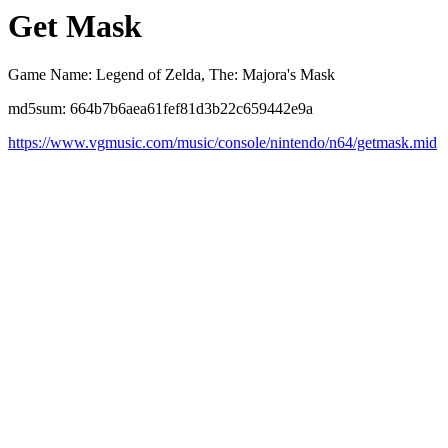
Get Mask
Game Name: Legend of Zelda, The: Majora's Mask
md5sum: 664b7b6aea61fef81d3b22c659442e9a
https://www.vgmusic.com/music/console/nintendo/n64/getmask.mid