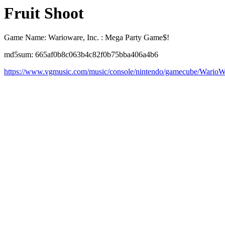
Fruit Shoot
Game Name: Warioware, Inc. : Mega Party Game$!
md5sum: 665af0b8c063b4c82f0b75bba406a4b6
https://www.vgmusic.com/music/console/nintendo/gamecube/WarioW