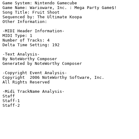
Game System: Nintendo Gamecube

Game Name: Warioware, Inc. : Mega Party Game$!

Song Title: Fruit Shoot

Sequenced by: The Ultimate Koopa

Other Information: 

-MIDI Header Information-

MIDI Type: 1

Number of Tracks: 4

Delta Time Setting: 192

-Text Analysis-

By NoteWorthy Composer

Generated by NoteWorthy Composer

-Copyright Event Analysis-

Copyright  2006 NoteWorthy Software, Inc.

All Rights Reserved

-Midi TrackName Analysis-

Staff

Staff-1

Staff-2
