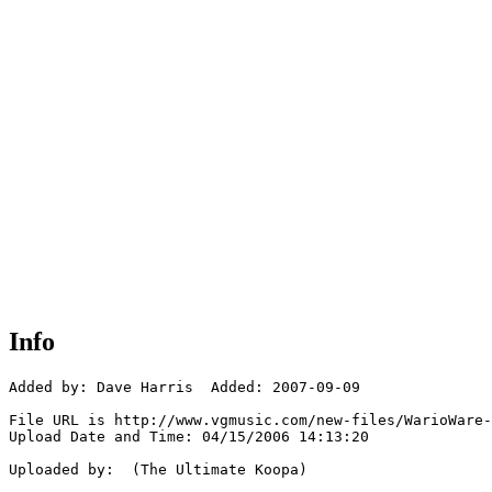
Info
Added by: Dave Harris  Added: 2007-09-09

File URL is http://www.vgmusic.com/new-files/WarioWare-
Upload Date and Time: 04/15/2006 14:13:20

Uploaded by:  (The Ultimate Koopa)
