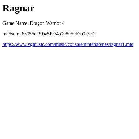
Ragnar
Game Name: Dragon Warrior 4
md5sum: 66955ef39aa5f974a908059b3a9f7ef2
https://www.vgmusic.com/music/console/nintendo/nes/ragnar1.mid