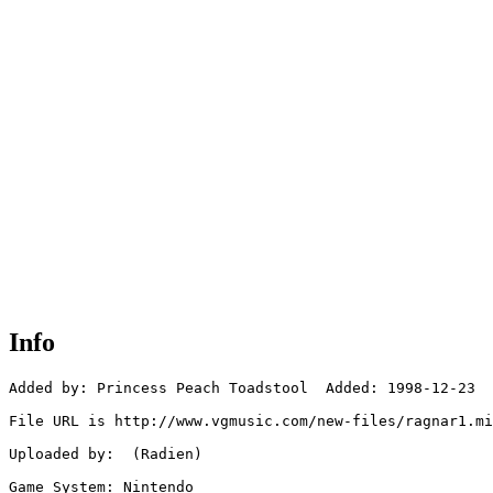
Info
Added by: Princess Peach Toadstool  Added: 1998-12-23

File URL is http://www.vgmusic.com/new-files/ragnar1.mi
Uploaded by:  (Radien)

Game System: Nintendo
