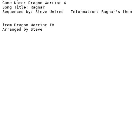
Game Name: Dragon Warrior 4

Song Title: Ragnar

Sequenced by: Steve Unfred   Information: Ragnar's them
from Dragon Warrior IV
