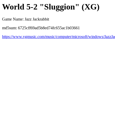
World 5-2 "Sluggion" (XG)
Game Name: Jazz Jackrabbit
md5sum: 6725cff69ad5b8ed74fc655ac1b03661
https://www.vgmusic.com/music/computer/microsoft/windows/JazzJ