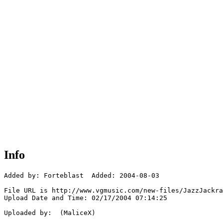
Info
Added by: Forteblast  Added: 2004-08-03

File URL is http://www.vgmusic.com/new-files/JazzJackra
Upload Date and Time: 02/17/2004 07:14:25

Uploaded by:  (MaliceX)
