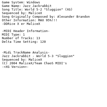
Game System: Windows

Game Name: Jazz Jackrabbit

Song Title: World 5-2 "Sluggion" (XG)

Sequenced by: MaliceX

Song Originally Composed by: Alexander Brandon

Other Information: MAX 95%!!!

-DDRice X er MaliceX

-MIDI Header Information-

MIDI Type: 1

Number of Tracks: 13

Delta Time Setting: 120

-Midi TrackName Analysis-

Jazz Jackrabbit - World 5-3 "Sluggion"

Sequenced by: MaliceX

(C) 2004 MaliceX/Team ChaoS MIDI's

-=XG Version=-
