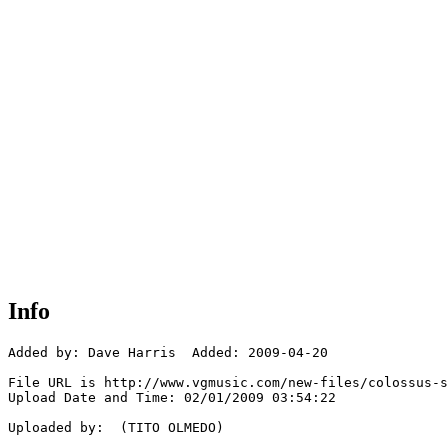
Info
Added by: Dave Harris  Added: 2009-04-20

File URL is http://www.vgmusic.com/new-files/colossus-s
Upload Date and Time: 02/01/2009 03:54:22

Uploaded by:  (TITO OLMEDO)
