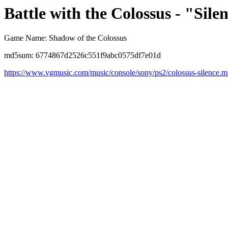
Battle with the Colossus - "Sile
Game Name: Shadow of the Colossus
md5sum: 6774867d2526c551f9abc0575df7e01d
https://www.vgmusic.com/music/console/sony/ps2/colossus-silence.m