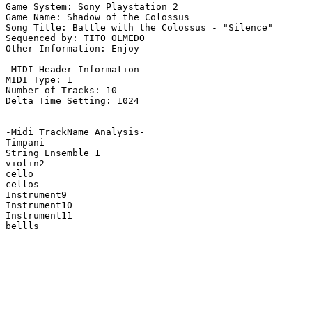
Game System: Sony Playstation 2

Game Name: Shadow of the Colossus

Song Title: Battle with the Colossus - "Silence"

Sequenced by: TITO OLMEDO

Other Information: Enjoy

-MIDI Header Information-

MIDI Type: 1

Number of Tracks: 10

Delta Time Setting: 1024

-Midi TrackName Analysis-

Timpani

String Ensemble 1

violin2

cello

cellos

Instrument9

Instrument10

Instrument11

bellls
