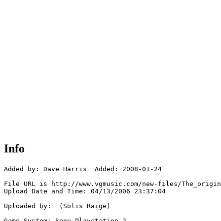
Info
Added by: Dave Harris  Added: 2008-01-24

File URL is http://www.vgmusic.com/new-files/The_origin
Upload Date and Time: 04/13/2006 23:37:04

Uploaded by:  (Solis Raige)

Game System: Sony Playstation 2
