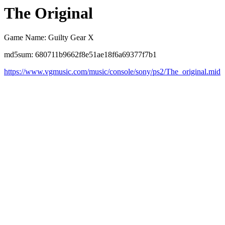
The Original
Game Name: Guilty Gear X
md5sum: 680711b9662f8e51ae18f6a69377f7b1
https://www.vgmusic.com/music/console/sony/ps2/The_original.mid