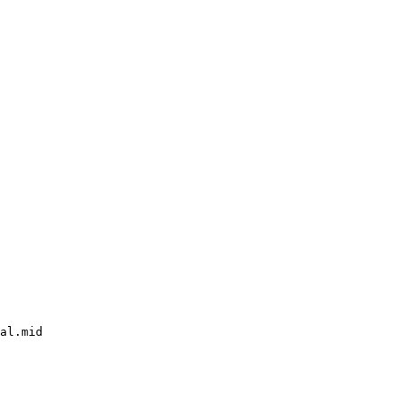
al.mid
