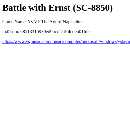
Battle with Ernst (SC-8850)
Game Name: Ys VI: The Ark of Napishtim
md5sum: 68513315939ed95cc12ff6fede501fdb
https://www.vgmusic.com/music/computer/microsoft/windows/ys6ern