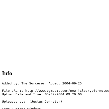
Info
Added by: The_Sorcerer  Added: 2004-09-25

File URL is http://www.vgmusic.com/new-files/ys6ernstsc
Upload Date and Time: 05/07/2004 09:20:00

Uploaded by:  (Justus Johnston)

Game System: Windows
