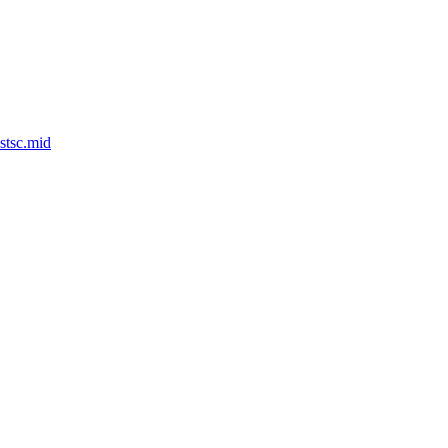
stsc.mid