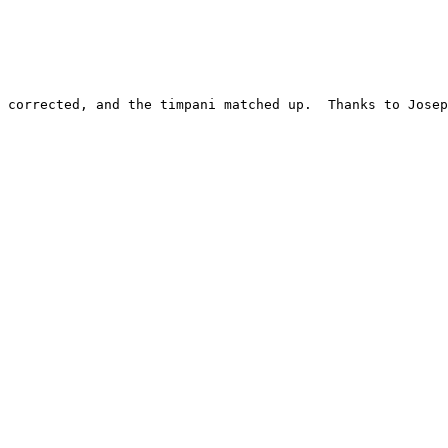
 corrected, and the timpani matched up.  Thanks to Josep