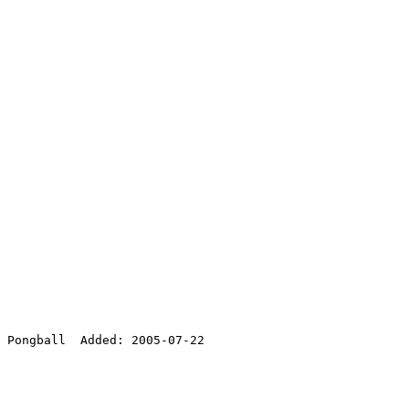
 Pongball  Added: 2005-07-22
