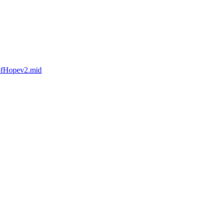
eofHopev2.mid