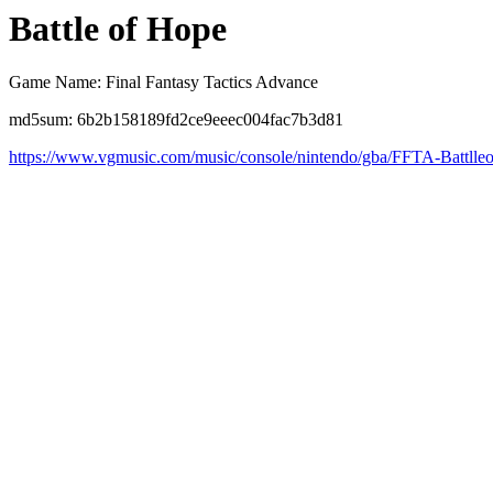
Battle of Hope
Game Name: Final Fantasy Tactics Advance
md5sum: 6b2b158189fd2ce9eeec004fac7b3d81
https://www.vgmusic.com/music/console/nintendo/gba/FFTA-Battll