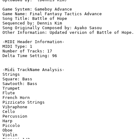
Game System: Gameboy Advance

Game Name: Final Fantasy Tactics Advance

Song Title: Battle of Hope

Sequenced by: Dennis Kim

Song Originally Composed by: Ayako Sasou

Other Information: Updated version of Battle of Hope.  
-MIDI Header Information-

MIDI Type: 1

Number of Tracks: 17

Delta Time Setting: 96

-Midi TrackName Analysis-

Strings

Square: Bass

Sawtooth: Bass

Trumpet

Flute

French Horn

Pizzicato Strings

Vibraphone

Cello

Percussion

Harp

Piccolo

Oboe

Violin
