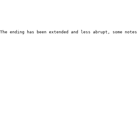
The ending has been extended and less abrupt, some notes