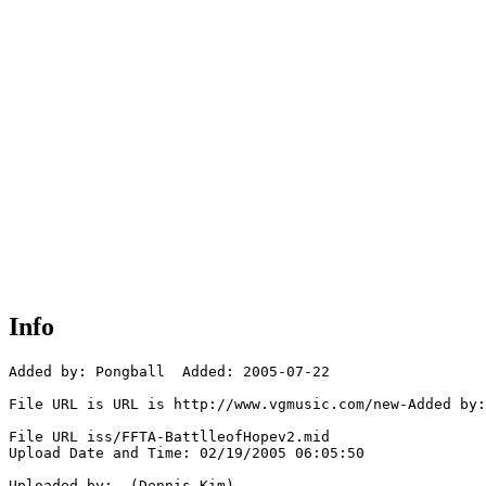
Info
Added by: Pongball  Added: 2005-07-22

File URL is URL is http://www.vgmusic.com/new-Added by:
File URL iss/FFTA-BattlleofHopev2.mid

Upload Date and Time: 02/19/2005 06:05:50

Uploaded by:  (Dennis Kim)
