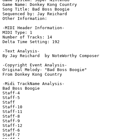
Game Name: Donkey Kong Country

Song Title: Bad Boss Boogie

Sequenced by: Jay Reichard

Other Information: 

-MIDI Header Information-

MIDI Type: 1

Number of Tracks: 14

Delta Time Setting: 192

-Text Analysis-

By Jay Reichard  by NoteWorthy Composer

-Copyright Event Analysis-

Original Melody- "Bad Boss Boogie"

From Donkey Kong Country

-Midi TrackName Analysis-

Bad Boss Boogie

Staff-4

Staff-5

Staff

Staff-10

Staff-11

Staff-8

Staff-9

Staff-12

Staff-6

Staff-7
