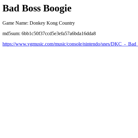
Bad Boss Boogie
Game Name: Donkey Kong Country
md5sum: 6bb1c50f37ccd5e3efa57a6bda16dda8
https://www.vgmusic.com/music/console/nintendo/snes/DKC_-_Bad