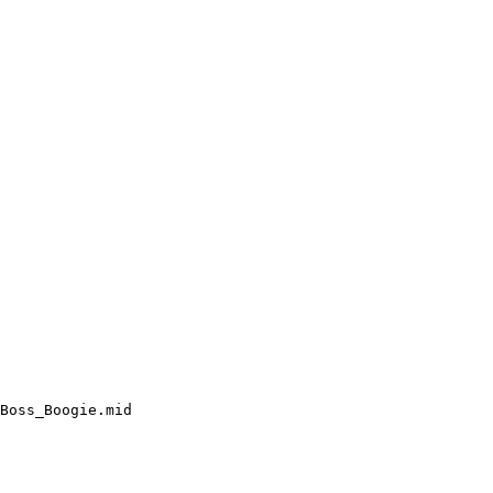
Boss_Boogie.mid
