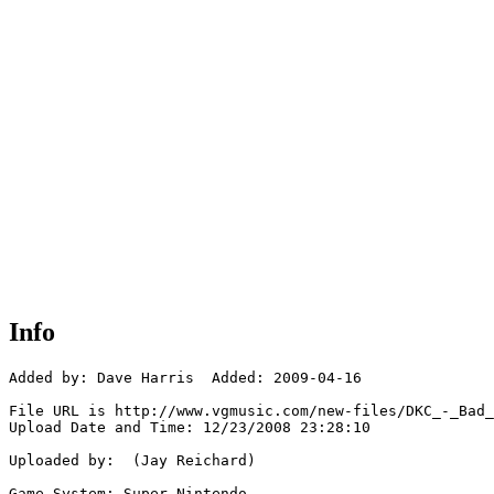
Info
Added by: Dave Harris  Added: 2009-04-16

File URL is http://www.vgmusic.com/new-files/DKC_-_Bad_
Upload Date and Time: 12/23/2008 23:28:10

Uploaded by:  (Jay Reichard)

Game System: Super Nintendo
