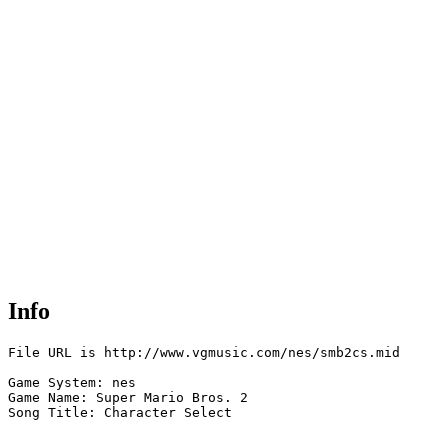
Info
File URL is http://www.vgmusic.com/nes/smb2cs.mid

Game System: nes

Game Name: Super Mario Bros. 2

Song Title: Character Select
