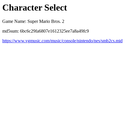
Character Select
Game Name: Super Mario Bros. 2
md5sum: 6bc6c29fa6807e1612325ee7a8a49fc9
https://www.vgmusic.com/music/console/nintendo/nes/smb2cs.mid