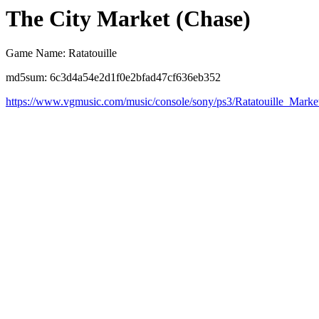
The City Market (Chase)
Game Name: Ratatouille
md5sum: 6c3d4a54e2d1f0e2bfad47cf636eb352
https://www.vgmusic.com/music/console/sony/ps3/Ratatouille_Mark