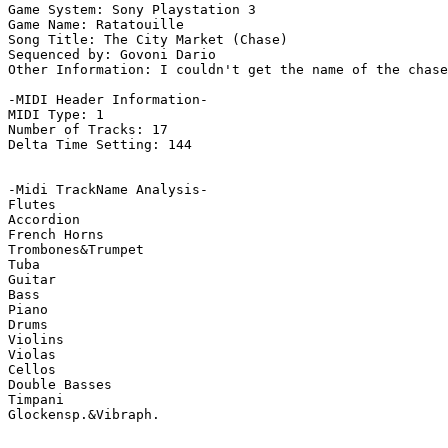
Game System: Sony Playstation 3

Game Name: Ratatouille

Song Title: The City Market (Chase)

Sequenced by: Govoni Dario

Other Information: I couldn't get the name of the chase
-MIDI Header Information-

MIDI Type: 1

Number of Tracks: 17

Delta Time Setting: 144

-Midi TrackName Analysis-

Flutes

Accordion

French Horns

Trombones&Trumpet

Tuba

Guitar

Bass

Piano

Drums

Violins

Violas

Cellos

Double Basses

Timpani

Glockensp.&Vibraph.
