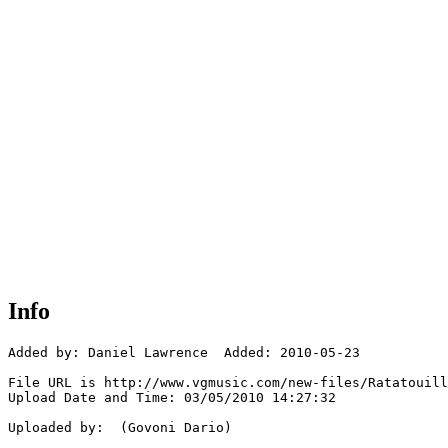
Info
Added by: Daniel Lawrence  Added: 2010-05-23

File URL is http://www.vgmusic.com/new-files/Ratatouill
Upload Date and Time: 03/05/2010 14:27:32

Uploaded by:  (Govoni Dario)
