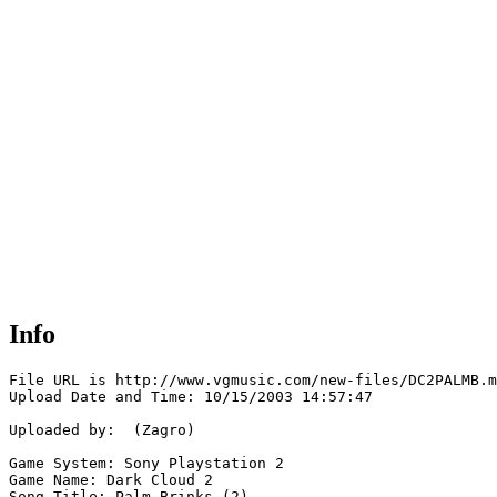
Info
File URL is http://www.vgmusic.com/new-files/DC2PALMB.m
Upload Date and Time: 10/15/2003 14:57:47

Uploaded by:  (Zagro)

Game System: Sony Playstation 2

Game Name: Dark Cloud 2

Song Title: Palm Brinks (2)
