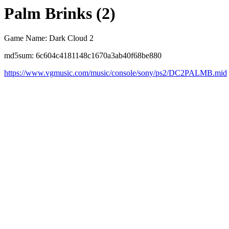
Palm Brinks (2)
Game Name: Dark Cloud 2
md5sum: 6c604c4181148c1670a3ab40f68be880
https://www.vgmusic.com/music/console/sony/ps2/DC2PALMB.mid