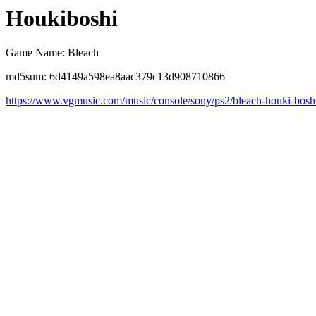
Houkiboshi
Game Name: Bleach
md5sum: 6d4149a598ea8aac379c13d908710866
https://www.vgmusic.com/music/console/sony/ps2/bleach-houki-bosh