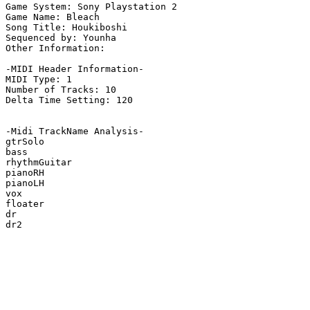
Game System: Sony Playstation 2

Game Name: Bleach

Song Title: Houkiboshi

Sequenced by: Younha

Other Information: 

-MIDI Header Information-

MIDI Type: 1

Number of Tracks: 10

Delta Time Setting: 120

-Midi TrackName Analysis-

gtrSolo

bass

rhythmGuitar

pianoRH

pianoLH

vox

floater

dr

dr2
