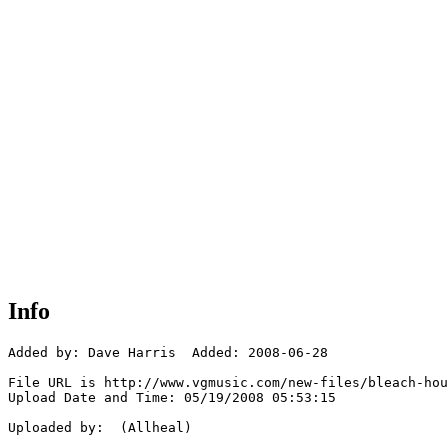
Info
Added by: Dave Harris  Added: 2008-06-28

File URL is http://www.vgmusic.com/new-files/bleach-hou
Upload Date and Time: 05/19/2008 05:53:15

Uploaded by:  (Allheal)
