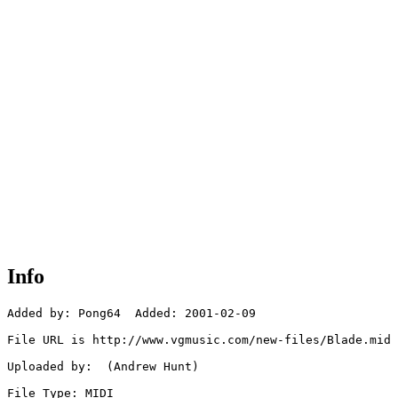
Info
Added by: Pong64  Added: 2001-02-09

File URL is http://www.vgmusic.com/new-files/Blade.mid

Uploaded by:  (Andrew Hunt)

File Type: MIDI
