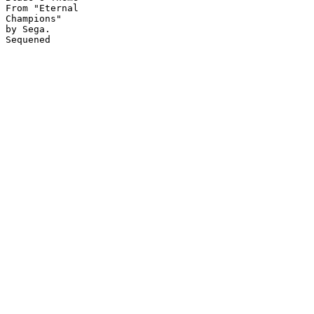
From "Eternal

Champions"

by Sega.
