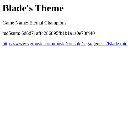
Blade's Theme
Game Name: Eternal Champions
md5sum: 6d6d71aff4286895fb1b1a1a0e78f440
https://www.vgmusic.com/music/console/sega/genesis/Blade.mid