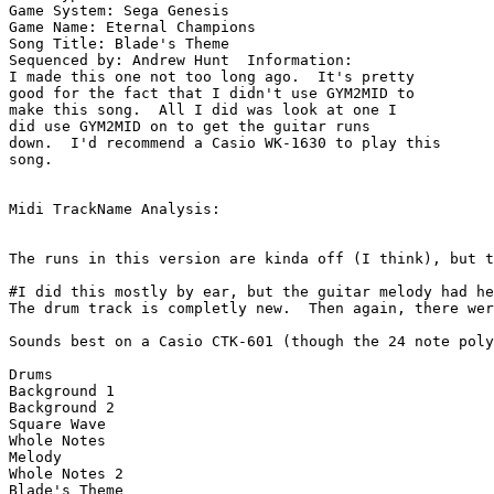
Game System: Sega Genesis

Game Name: Eternal Champions

Song Title: Blade's Theme

Sequenced by: Andrew Hunt  Information: 

I made this one not too long ago.  It's pretty

good for the fact that I didn't use GYM2MID to

make this song.  All I did was look at one I

did use GYM2MID on to get the guitar runs

down.  I'd recommend a Casio WK-1630 to play this

song.

Midi TrackName Analysis:

The runs in this version are kinda off (I think), but t
#I did this mostly by ear, but the guitar melody had he
The drum track is completly new.  Then again, there wer
Sounds best on a Casio CTK-601 (though the 24 note poly
Drums

Background 1

Background 2

Square Wave

Whole Notes

Melody

Whole Notes 2

Blade's Theme
