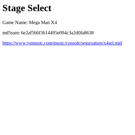
Stage Select
Game Name: Mega Man X4
md5sum: 6e2af566f3614495e094c3a2d0fa8638
https://www.vgmusic.com/music/console/sega/saturn/x4sel.mid