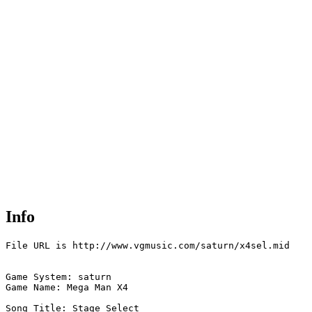
Info
File URL is http://www.vgmusic.com/saturn/x4sel.mid

Game System: saturn

Game Name: Mega Man X4

Song Title: Stage Select
