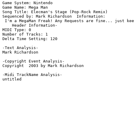
Game System: Nintendo

Game Name: Mega Man

Song Title: Elecman's Stage (Pop-Rock Remix)

Sequenced by: Mark Richardson  Information: 

 I'm a MegaMan Freak! Any Requests are fine... just kee
    Header Information-

MIDI Type: 0

Number of Tracks: 1

Delta Time Setting: 120

-Text Analysis-

Mark Richardson

-Copyright Event Analysis-

Copyright  2003 by Mark Richardson

-Midi TrackName Analysis-

untitled
