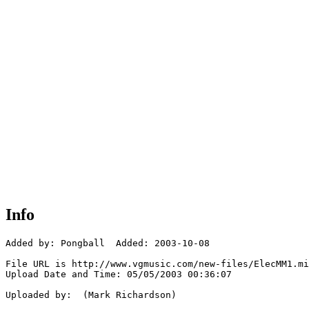
Info
Added by: Pongball  Added: 2003-10-08

File URL is http://www.vgmusic.com/new-files/ElecMM1.mi
Upload Date and Time: 05/05/2003 00:36:07

Uploaded by:  (Mark Richardson)
