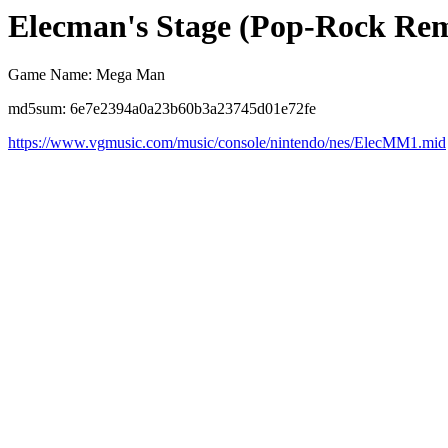
Elecman's Stage (Pop-Rock Re
Game Name: Mega Man
md5sum: 6e7e2394a0a23b60b3a23745d01e72fe
https://www.vgmusic.com/music/console/nintendo/nes/ElecMM1.mid