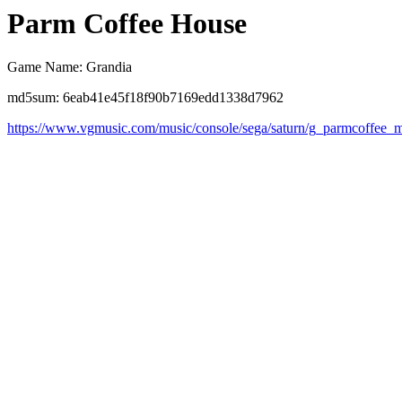
Parm Coffee House
Game Name: Grandia
md5sum: 6eab41e45f18f90b7169edd1338d7962
https://www.vgmusic.com/music/console/sega/saturn/g_parmcoffee_