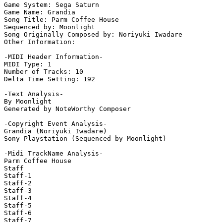
Game System: Sega Saturn

Game Name: Grandia

Song Title: Parm Coffee House

Sequenced by: Moonlight

Song Originally Composed by: Noriyuki Iwadare

Other Information: 

-MIDI Header Information-

MIDI Type: 1

Number of Tracks: 10

Delta Time Setting: 192

-Text Analysis-

By Moonlight

Generated by NoteWorthy Composer

-Copyright Event Analysis-

Grandia (Noriyuki Iwadare)

Sony Playstation (Sequenced by Moonlight)

-Midi TrackName Analysis-

Parm Coffee House

Staff

Staff-1

Staff-2

Staff-3

Staff-4

Staff-5

Staff-6

Staff-7
