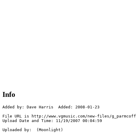
Info
Added by: Dave Harris  Added: 2008-01-23

File URL is http://www.vgmusic.com/new-files/g_parmcoff
Upload Date and Time: 11/19/2007 00:04:59

Uploaded by:  (Moonlight)
