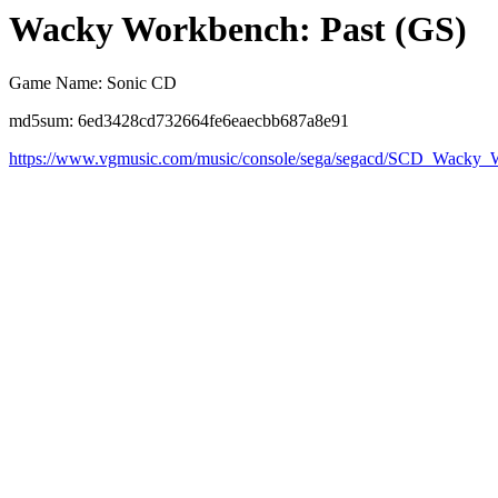
Wacky Workbench: Past (GS)
Game Name: Sonic CD
md5sum: 6ed3428cd732664fe6eaecbb687a8e91
https://www.vgmusic.com/music/console/sega/segacd/SCD_Wack