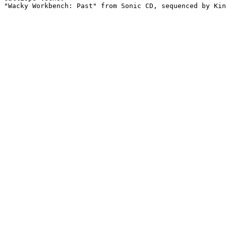
"Wacky Workbench: Past" from Sonic CD, sequenced by Kin