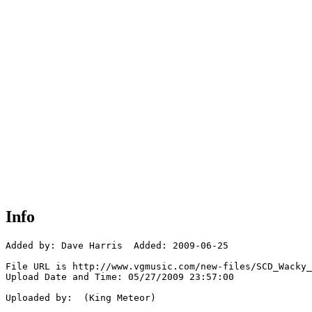
Info
Added by: Dave Harris  Added: 2009-06-25

File URL is http://www.vgmusic.com/new-files/SCD_Wacky_
Upload Date and Time: 05/27/2009 23:57:00

Uploaded by:  (King Meteor)
