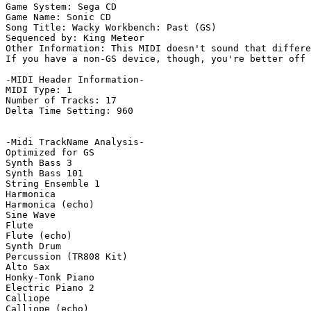
Game System: Sega CD

Game Name: Sonic CD

Song Title: Wacky Workbench: Past (GS)

Sequenced by: King Meteor

Other Information: This MIDI doesn't sound that differe
If you have a non-GS device, though, you're better off 
-MIDI Header Information-

MIDI Type: 1

Number of Tracks: 17

Delta Time Setting: 960

-Midi TrackName Analysis-

Optimized for GS

Synth Bass 3

Synth Bass 101

String Ensemble 1

Harmonica

Harmonica (echo)

Sine Wave

Flute

Flute (echo)

Synth Drum

Percussion (TR808 Kit)

Alto Sax

Honky-Tonk Piano

Electric Piano 2

Calliope

Calliope (echo)
