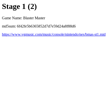
Stage 1 (2)
Game Name: Blaster Master
md5sum: 6f42fe5b6365852d7d7e59d24a8f88d6
https://www.vgmusic.com/music/console/nintendo/nes/bmas-st1.mid