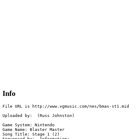
Info
File URL is http://www.vgmusic.com/nes/bmas-st1.mid

Uploaded by:  (Russ Johnston)

Game System: Nintendo

Game Name: Blaster Master

Song Title: Stage 1 (2)

Sequenced by:  Information: 
