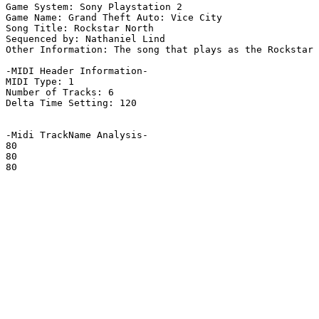
Game System: Sony Playstation 2

Game Name: Grand Theft Auto: Vice City

Song Title: Rockstar North

Sequenced by: Nathaniel Lind

Other Information: The song that plays as the Rockstar 
-MIDI Header Information-

MIDI Type: 1

Number of Tracks: 6

Delta Time Setting: 120

-Midi TrackName Analysis-

80

80

80
