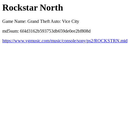
Rockstar North
Game Name: Grand Theft Auto: Vice City
md5sum: 6f4d3162b593753db659de0ee2bf808d
https://www.vgmusic.com/music/console/sony/ps2/ROCKSTRN.mid