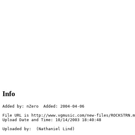
Info
Added by: nZero  Added: 2004-04-06

File URL is http://www.vgmusic.com/new-files/ROCKSTRN.m
Upload Date and Time: 10/14/2003 18:40:48

Uploaded by:  (Nathaniel Lind)
