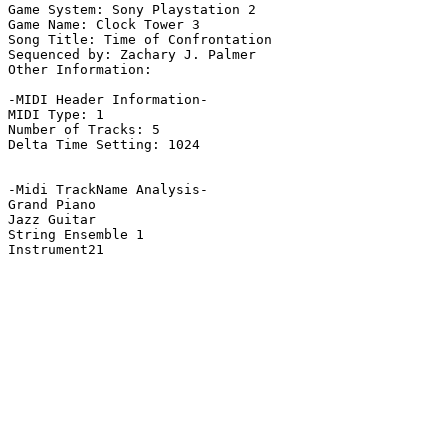
Game System: Sony Playstation 2

Game Name: Clock Tower 3

Song Title: Time of Confrontation

Sequenced by: Zachary J. Palmer

Other Information: 

-MIDI Header Information-

MIDI Type: 1

Number of Tracks: 5

Delta Time Setting: 1024

-Midi TrackName Analysis-

Grand Piano

Jazz Guitar

String Ensemble 1

Instrument21
