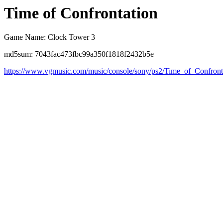
Time of Confrontation
Game Name: Clock Tower 3
md5sum: 7043fac473fbc99a350f1818f2432b5e
https://www.vgmusic.com/music/console/sony/ps2/Time_of_Confront