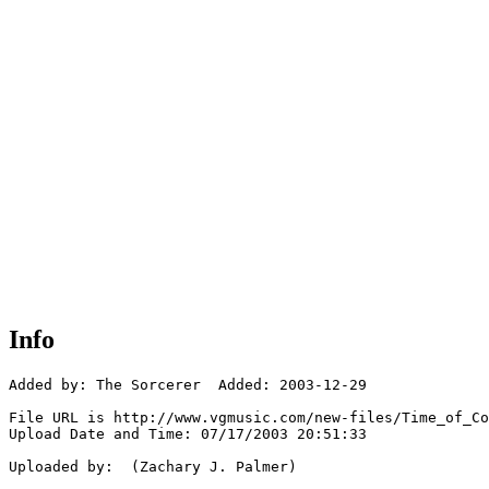
Info
Added by: The Sorcerer  Added: 2003-12-29

File URL is http://www.vgmusic.com/new-files/Time_of_Co
Upload Date and Time: 07/17/2003 20:51:33

Uploaded by:  (Zachary J. Palmer)
