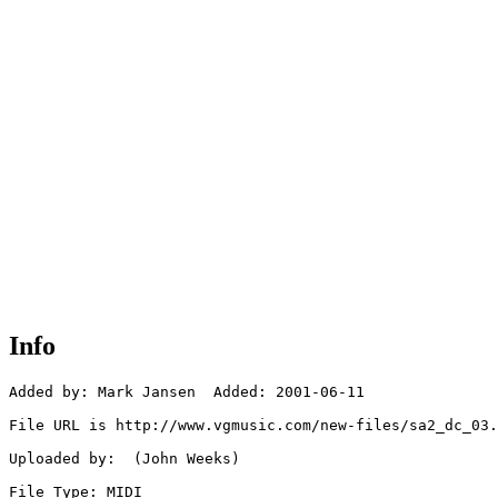
Info
Added by: Mark Jansen  Added: 2001-06-11

File URL is http://www.vgmusic.com/new-files/sa2_dc_03.
Uploaded by:  (John Weeks)

File Type: MIDI
