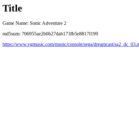
Title
Game Name: Sonic Adventure 2
md5sum: 706955ae2b0b27dab173fb5e8817f199
https://www.vgmusic.com/music/console/sega/dreamcast/sa2_dc_03.