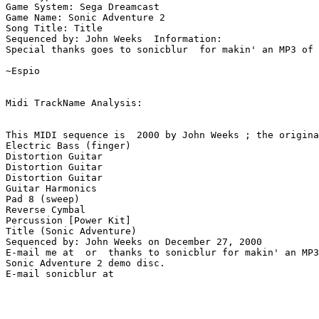
Game System: Sega Dreamcast

Game Name: Sonic Adventure 2

Song Title: Title

Sequenced by: John Weeks  Information: 

Special thanks goes to sonicblur  for makin' an MP3 of 
~Espio

Midi TrackName Analysis:

This MIDI sequence is  2000 by John Weeks ; the origina
Electric Bass (finger)

Distortion Guitar

Distortion Guitar

Distortion Guitar

Guitar Harmonics

Pad 8 (sweep)

Reverse Cymbal

Percussion [Power Kit]

Title (Sonic Adventure)

Sequenced by: John Weeks on December 27, 2000

E-mail me at  or  thanks to sonicblur for makin' an MP3
Sonic Adventure 2 demo disc.
