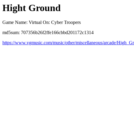
Hight Ground
Game Name: Virtual On: Cyber Troopers
md5sum: 707356b26f2ffe166cbbd201172c1314
https://www.vgmusic.com/music/other/miscellaneous/arcade/High_G