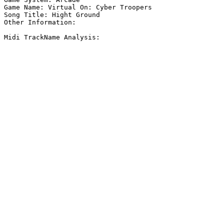
Game Name: Virtual On: Cyber Troopers

Song Title: Hight Ground

Other Information: 

Midi TrackName Analysis:
