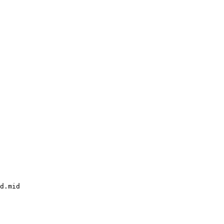
d.mid
