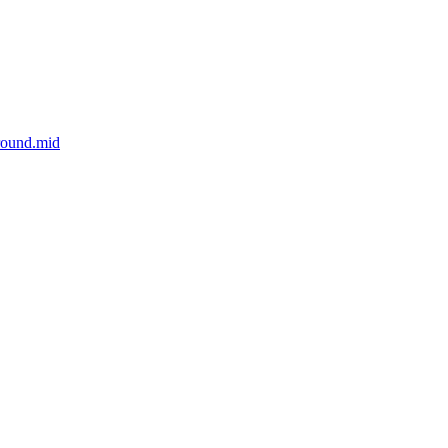
round.mid