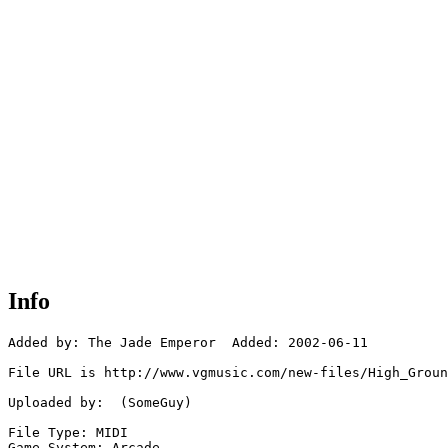
Info
Added by: The Jade Emperor  Added: 2002-06-11

File URL is http://www.vgmusic.com/new-files/High_Groun
Uploaded by:  (SomeGuy)

File Type: MIDI

Game System: Arcade
