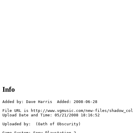
Info
Added by: Dave Harris  Added: 2008-06-28

File URL is http://www.vgmusic.com/new-files/shadow_col
Upload Date and Time: 05/21/2008 18:16:52

Uploaded by:  (Oath of Obscurity)

Game System: Sony Playstation 2
