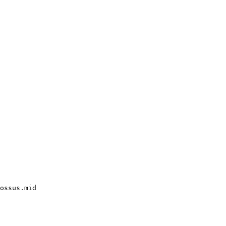
ossus.mid
