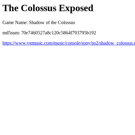
The Colossus Exposed
Game Name: Shadow of the Colossus
md5sum: 70e7460527a8c120c5864f793795b192
https://www.vgmusic.com/music/console/sony/ps2/shadow_colossus.