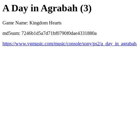
A Day in Agrabah (3)
Game Name: Kingdom Hearts
md5sum: 7246b1d5a7d71bf0790f0dae4331880a
https://www.vgmusic.com/music/console/sony/ps2/a_day_in_agrabah