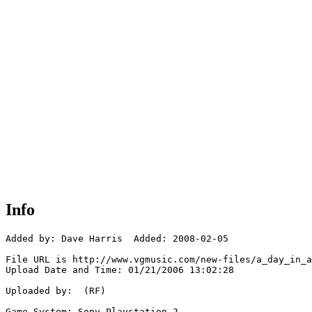
Info
Added by: Dave Harris  Added: 2008-02-05

File URL is http://www.vgmusic.com/new-files/a_day_in_a
Upload Date and Time: 01/21/2006 13:02:28

Uploaded by:  (RF)

Game System: Sony Playstation 2
