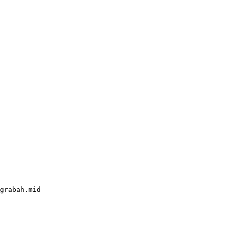
grabah.mid
