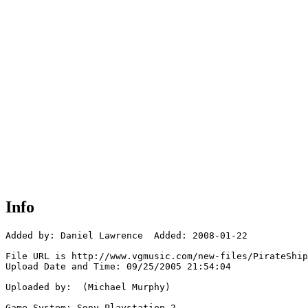
Info
Added by: Daniel Lawrence  Added: 2008-01-22

File URL is http://www.vgmusic.com/new-files/PirateShip
Upload Date and Time: 09/25/2005 21:54:04

Uploaded by:  (Michael Murphy)

Game System: Sony Playstation 2
