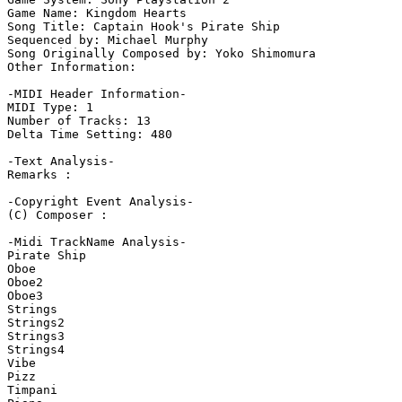
Game Name: Kingdom Hearts

Song Title: Captain Hook's Pirate Ship

Sequenced by: Michael Murphy

Song Originally Composed by: Yoko Shimomura

Other Information: 

-MIDI Header Information-

MIDI Type: 1

Number of Tracks: 13

Delta Time Setting: 480

-Text Analysis-

Remarks :

-Copyright Event Analysis-

(C) Composer :

-Midi TrackName Analysis-

Pirate Ship

Oboe

Oboe2

Oboe3

Strings

Strings2

Strings3

Strings4

Vibe

Pizz

Timpani
