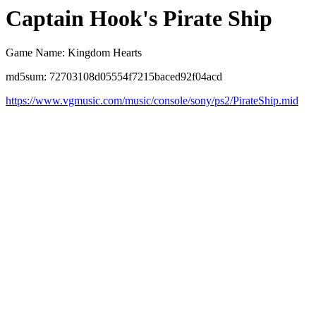
Captain Hook's Pirate Ship
Game Name: Kingdom Hearts
md5sum: 72703108d05554f7215baced92f04acd
https://www.vgmusic.com/music/console/sony/ps2/PirateShip.mid