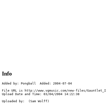
Info
Added by: Pongball  Added: 2004-07-04

File URL is http://www.vgmusic.com/new-files/Gauntlet_I
Upload Date and Time: 03/04/2004 14:22:38

Uploaded by:  (Sam Wolff)
