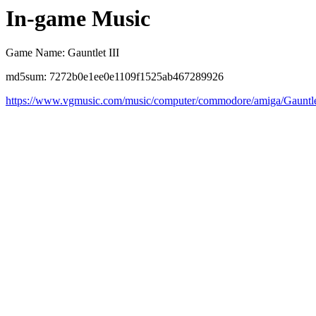
In-game Music
Game Name: Gauntlet III
md5sum: 7272b0e1ee0e1109f1525ab467289926
https://www.vgmusic.com/music/computer/commodore/amiga/Gauntl