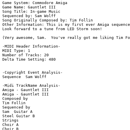
Game System: Commodore Amiga

Game Name: Gauntlet III

Song Title: In-game Music

Sequenced by: Sam Wolff

Song Originally Composed by: Tim Follin

Other Information: This is my first ever Amiga sequence
Look forward to a tune from LED Storm soon!

(Very awesome, Sam.  You've really got me liking Tim Fo
-MIDI Header Information-

MIDI Type: 1

Number of Tracks: 20

Delta Time Setting: 480

-Copyright Event Analysis-

Sequence  Sam Wolff

-Midi TrackName Analysis-

Amiga - Gauntlet III

Amiga - Gauntlet III

Composed by

Tim Follin

Sequenced by

Sam  Guitar A

Steel Guitar B

Strings

Choir A

Choir B
