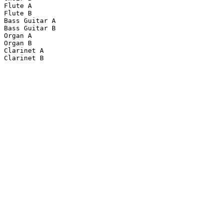
Flute A

Flute B

Bass Guitar A

Bass Guitar B

Organ A

Organ B

Clarinet A

Clarinet B
