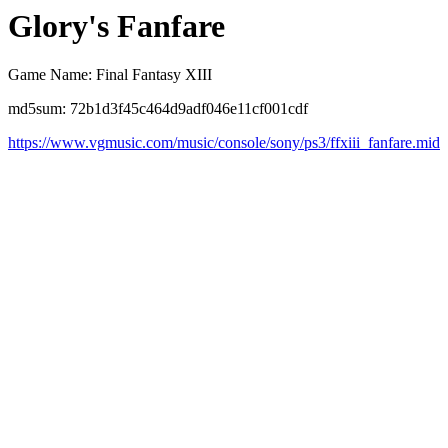
Glory's Fanfare
Game Name: Final Fantasy XIII
md5sum: 72b1d3f45c464d9adf046e11cf001cdf
https://www.vgmusic.com/music/console/sony/ps3/ffxiii_fanfare.mid