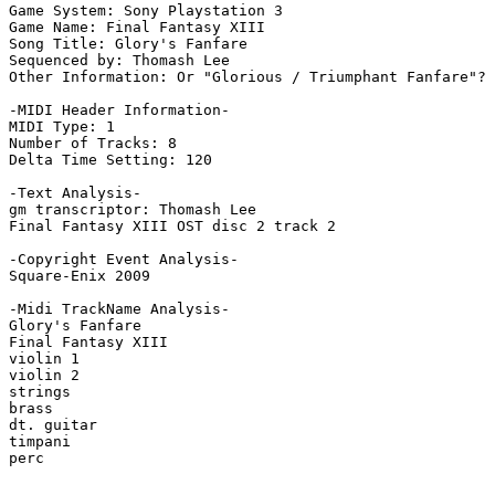
Game System: Sony Playstation 3

Game Name: Final Fantasy XIII

Song Title: Glory's Fanfare

Sequenced by: Thomash Lee

Other Information: Or "Glorious / Triumphant Fanfare"? 
-MIDI Header Information-

MIDI Type: 1

Number of Tracks: 8

Delta Time Setting: 120

-Text Analysis-

gm transcriptor: Thomash Lee

Final Fantasy XIII OST disc 2 track 2

-Copyright Event Analysis-

Square-Enix 2009

-Midi TrackName Analysis-

Glory's Fanfare

Final Fantasy XIII

violin 1

violin 2

strings

brass

dt. guitar

timpani

perc
