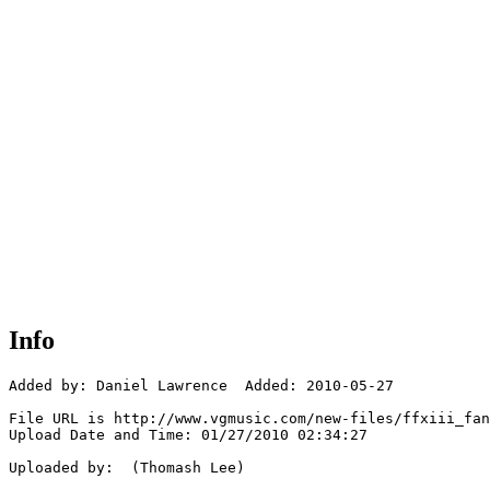
Info
Added by: Daniel Lawrence  Added: 2010-05-27

File URL is http://www.vgmusic.com/new-files/ffxiii_fan
Upload Date and Time: 01/27/2010 02:34:27

Uploaded by:  (Thomash Lee)
