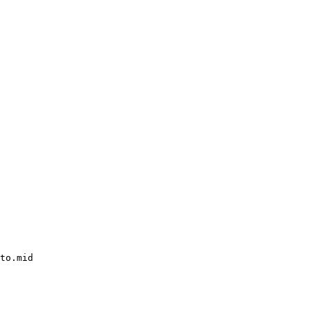
to.mid
