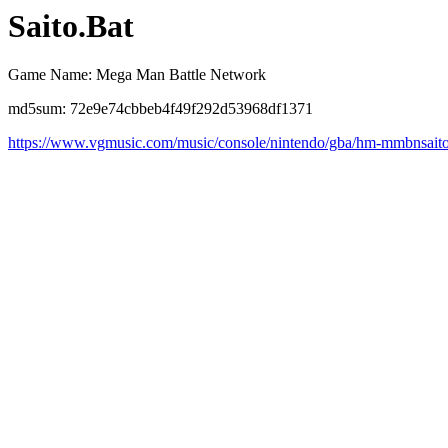
Saito.Bat
Game Name: Mega Man Battle Network
md5sum: 72e9e74cbbeb4f49f292d53968df1371
https://www.vgmusic.com/music/console/nintendo/gba/hm-mmbnsait