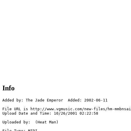
Info
Added by: The Jade Emperor  Added: 2002-06-11

File URL is http://www.vgmusic.com/new-files/hm-mmbnsai
Upload Date and Time: 10/26/2001 02:22:58

Uploaded by:  (Heat Man)

File Type: MIDI
