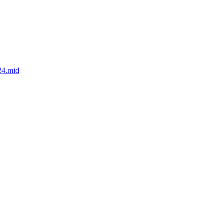
24.mid