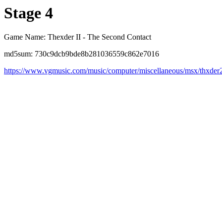
Stage 4
Game Name: Thexder II - The Second Contact
md5sum: 730c9dcb9bde8b281036559c862e7016
https://www.vgmusic.com/music/computer/miscellaneous/msx/thxder