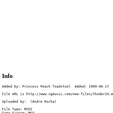
Info
Added by: Princess Peach Toadstool  Added: 1999-06-27

File URL is http://www.vgmusic.com/new-files/thxder24.m
Uploaded by:  (Andre Rocha)

File Type: MIDI

Game System: MSX
