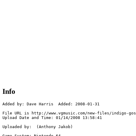
Info
Added by: Dave Harris  Added: 2008-01-31

File URL is http://www.vgmusic.com/new-files/indigo-gos
Upload Date and Time: 01/14/2008 13:58:41

Uploaded by:  (Anthony Jakob)

Game System: Nintendo 64
