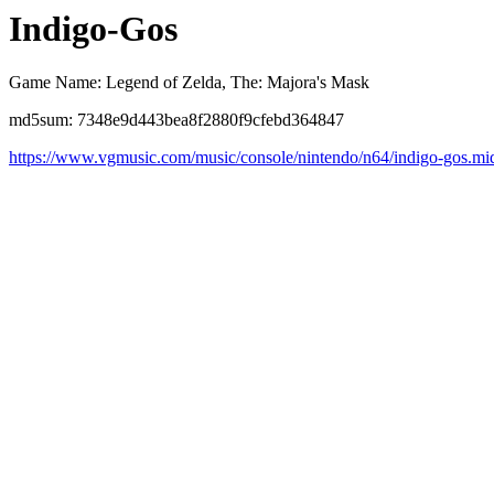
Indigo-Gos
Game Name: Legend of Zelda, The: Majora's Mask
md5sum: 7348e9d443bea8f2880f9cfebd364847
https://www.vgmusic.com/music/console/nintendo/n64/indigo-gos.mi