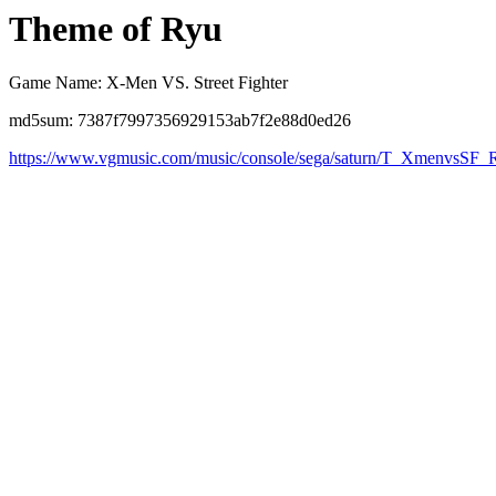
Theme of Ryu
Game Name: X-Men VS. Street Fighter
md5sum: 7387f7997356929153ab7f2e88d0ed26
https://www.vgmusic.com/music/console/sega/saturn/T_XmenvsSF_