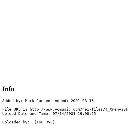
Info
Added by: Mark Jansen  Added: 2001-08-16

File URL is http://www.vgmusic.com/new-files/T_XmenvsSF
Upload Date and Time: 07/14/2001 19:08:55

Uploaded by:  (Tsu Ryu)
