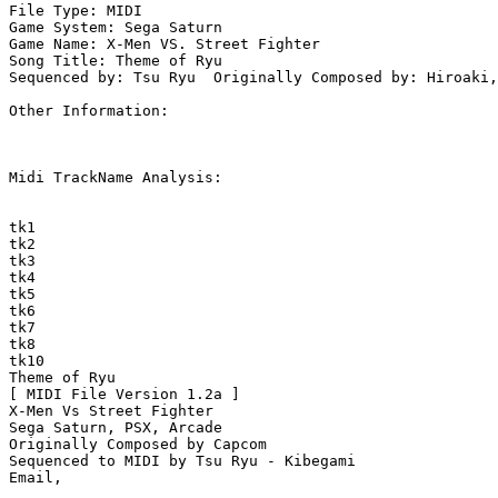
File Type: MIDI

Game System: Sega Saturn

Game Name: X-Men VS. Street Fighter

Song Title: Theme of Ryu

Sequenced by: Tsu Ryu  Originally Composed by: Hiroaki,
Other Information: 

Midi TrackName Analysis:

tk1

tk2

tk3

tk4

tk5

tk6

tk7

tk8

tk10

Theme of Ryu

[ MIDI File Version 1.2a ]

X-Men Vs Street Fighter 

Sega Saturn, PSX, Arcade

Originally Composed by Capcom

Sequenced to MIDI by Tsu Ryu - Kibegami
