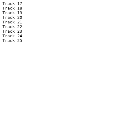
Track 17

Track 18

Track 19

Track 20

Track 21

Track 22

Track 23

Track 24

Track 25
