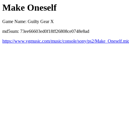
Make Oneself
Game Name: Guilty Gear X
md5sum: 73ee66603ed0f18ff26808ce0748e8ad
https://www.vgmusic.com/music/console/sony/ps2/Make_Oneself.mi