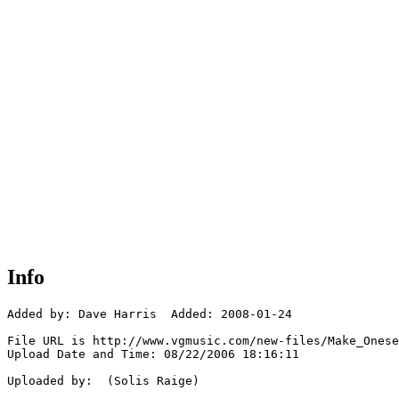
Info
Added by: Dave Harris  Added: 2008-01-24

File URL is http://www.vgmusic.com/new-files/Make_Onese
Upload Date and Time: 08/22/2006 18:16:11

Uploaded by:  (Solis Raige)
