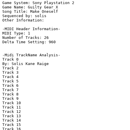
Game System: Sony Playstation 2

Game Name: Guilty Gear X

Song Title: Make Oneself

Sequenced by: solis

Other Information: 

-MIDI Header Information-

MIDI Type: 1

Number of Tracks: 26

Delta Time Setting: 960

-Midi TrackName Analysis-

Track 0

By: Solis Kane Raige

Track 2

Track 3

Track 4

Track 5

Track 6

Track 7

Track 8

Track 9

Track 10

Track 11

Track 12

Track 13

Track 14

Track 15

Track 16
