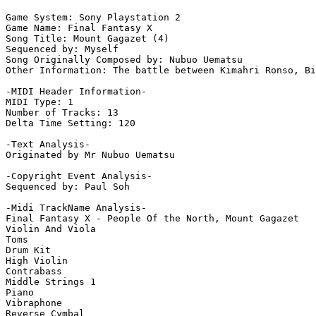
Game System: Sony Playstation 2

Game Name: Final Fantasy X

Song Title: Mount Gagazet (4)

Sequenced by: Myself

Song Originally Composed by: Nubuo Uematsu

Other Information: The battle between Kimahri Ronso, Bi
-MIDI Header Information-

MIDI Type: 1

Number of Tracks: 13

Delta Time Setting: 120

-Text Analysis-

Originated by Mr Nubuo Uematsu

-Copyright Event Analysis-

Sequenced by: Paul Soh

-Midi TrackName Analysis-

Final Fantasy X - People Of the North, Mount Gagazet

Violin And Viola

Toms

Drum Kit

High Violin

Contrabass

Middle Strings 1

Piano

Vibraphone

Reverse Cymbal
