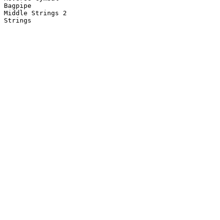
Bagpipe

Middle Strings 2

Strings
