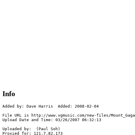
Info
Added by: Dave Harris  Added: 2008-02-04

File URL is http://www.vgmusic.com/new-files/Mount_Gaga
Upload Date and Time: 03/26/2007 06:32:13

Uploaded by:  (Paul Soh)

Proxied for: 121.7.82.173
