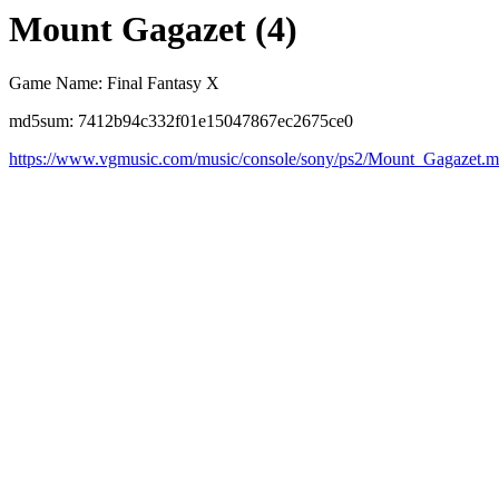
Mount Gagazet (4)
Game Name: Final Fantasy X
md5sum: 7412b94c332f01e15047867ec2675ce0
https://www.vgmusic.com/music/console/sony/ps2/Mount_Gagazet.m