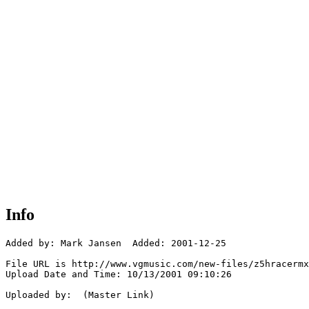
Info
Added by: Mark Jansen  Added: 2001-12-25

File URL is http://www.vgmusic.com/new-files/z5hracermx
Upload Date and Time: 10/13/2001 09:10:26

Uploaded by:  (Master Link)
