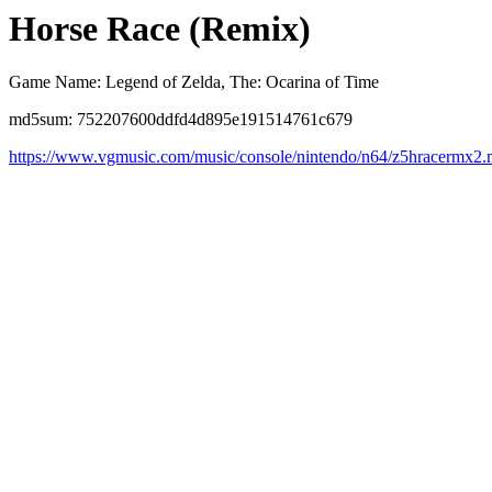
Horse Race (Remix)
Game Name: Legend of Zelda, The: Ocarina of Time
md5sum: 752207600ddfd4d895e191514761c679
https://www.vgmusic.com/music/console/nintendo/n64/z5hracermx2.