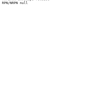
RPN/NRPN null
