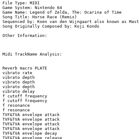
File Type: MIDI

Game System: Nintendo 64

Game Name: Legend of Zelda, The: Ocarina of Time

Song Title: Horse Race (Remix)

Sequenced by: Koen van den Wijngaart also known as Mast
Song Originally Composed by: Koji Kondo

Other Information: 

Midi TrackName Analysis:

Reverb macro PLATE

vibrato rate

vibrato depth

vibrato depth

vibrato depth

vibrato delay

f cutoff frequency

f cutoff frequency

f resonance

f resonance

TVF&TVA envelope attack

TVF&TVA envelope attack

TVF&TVA envelope attack

TVF&TVA envelope attack

TVF&TVA envelope decay

TVF&TVA envelope release
