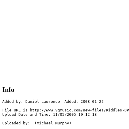
Info
Added by: Daniel Lawrence  Added: 2008-01-22

File URL is http://www.vgmusic.com/new-files/Riddles-DP
Upload Date and Time: 11/05/2005 19:12:13

Uploaded by:  (Michael Murphy)
