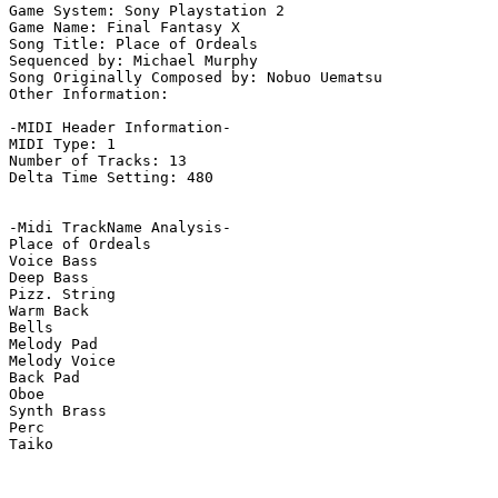
Game System: Sony Playstation 2

Game Name: Final Fantasy X

Song Title: Place of Ordeals

Sequenced by: Michael Murphy

Song Originally Composed by: Nobuo Uematsu

Other Information: 

-MIDI Header Information-

MIDI Type: 1

Number of Tracks: 13

Delta Time Setting: 480

-Midi TrackName Analysis-

Place of Ordeals

Voice Bass

Deep Bass

Pizz. String

Warm Back

Bells

Melody Pad

Melody Voice

Back Pad

Oboe

Synth Brass

Perc

Taiko
