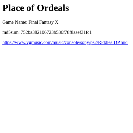
Place of Ordeals
Game Name: Final Fantasy X
md5sum: 752ba382106723b536f78f8aaef31fc1
https://www.vgmusic.com/music/console/sony/ps2/Riddles-DP.mid