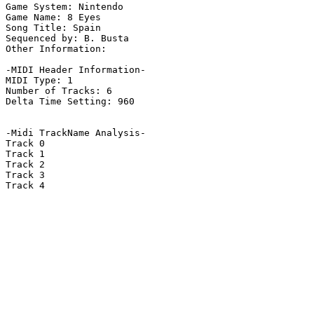
Game System: Nintendo

Game Name: 8 Eyes

Song Title: Spain

Sequenced by: B. Busta

Other Information: 

-MIDI Header Information-

MIDI Type: 1

Number of Tracks: 6

Delta Time Setting: 960

-Midi TrackName Analysis-

Track 0

Track 1

Track 2

Track 3

Track 4
