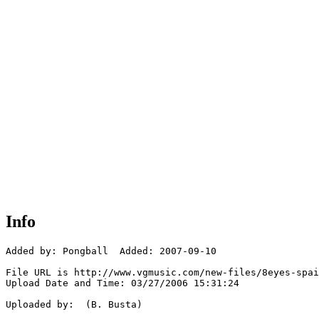
Info
Added by: Pongball  Added: 2007-09-10

File URL is http://www.vgmusic.com/new-files/8eyes-spai
Upload Date and Time: 03/27/2006 15:31:24

Uploaded by:  (B. Busta)
