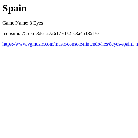
Spain
Game Name: 8 Eyes
md5sum: 7551613d612726177d721c3a45185f7e
https://www.vgmusic.com/music/console/nintendo/nes/8eyes-spain1.