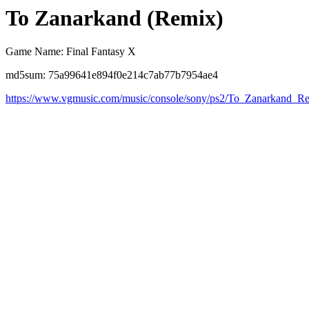
To Zanarkand (Remix)
Game Name: Final Fantasy X
md5sum: 75a99641e894f0e214c7ab77b7954ae4
https://www.vgmusic.com/music/console/sony/ps2/To_Zanarkand_R