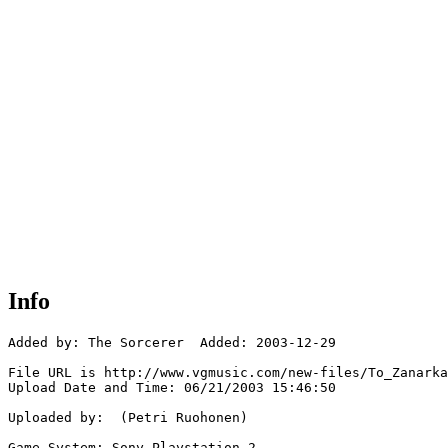
Info
Added by: The Sorcerer  Added: 2003-12-29

File URL is http://www.vgmusic.com/new-files/To_Zanarka
Upload Date and Time: 06/21/2003 15:46:50

Uploaded by:  (Petri Ruohonen)

Game System: Sony Playstation 2
