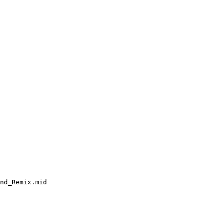
nd_Remix.mid
