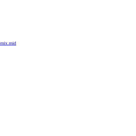
emix.mid