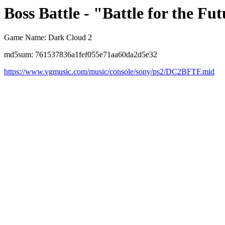
Boss Battle - "Battle for the Fut
Game Name: Dark Cloud 2
md5sum: 761537836a1fef055e71aa60da2d5e32
https://www.vgmusic.com/music/console/sony/ps2/DC2BFTF.mid