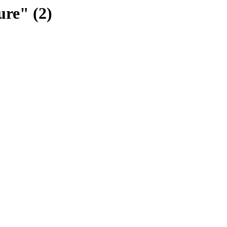
ure" (2)