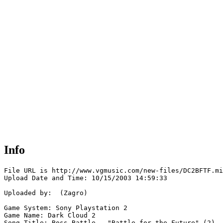
Info
File URL is http://www.vgmusic.com/new-files/DC2BFTF.mi
Upload Date and Time: 10/15/2003 14:59:33

Uploaded by:  (Zagro)

Game System: Sony Playstation 2

Game Name: Dark Cloud 2

Song Title: Boss Battle - "Battle for the Future" (2)
