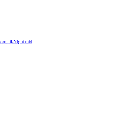
rntail-Night.mid