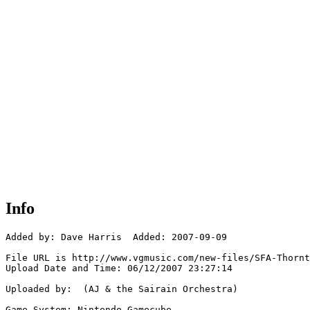
Info
Added by: Dave Harris  Added: 2007-09-09

File URL is http://www.vgmusic.com/new-files/SFA-Thornt
Upload Date and Time: 06/12/2007 23:27:14

Uploaded by:  (AJ & the Sairain Orchestra)

Game System: Nintendo Gamecube
