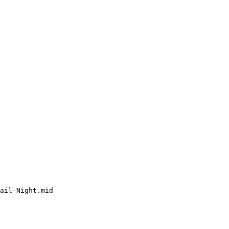
ail-Night.mid
