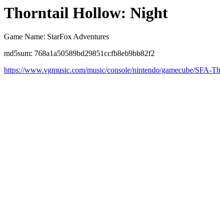
Thorntail Hollow: Night
Game Name: StarFox Adventures
md5sum: 768a1a50589bd29851ccfb8eb9bb82f2
https://www.vgmusic.com/music/console/nintendo/gamecube/SFA-Tho