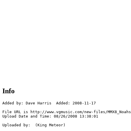
Info
Added by: Dave Harris  Added: 2008-11-17

File URL is http://www.vgmusic.com/new-files/MMX8_Noahs
Upload Date and Time: 08/26/2008 13:38:01

Uploaded by:  (King Meteor)
