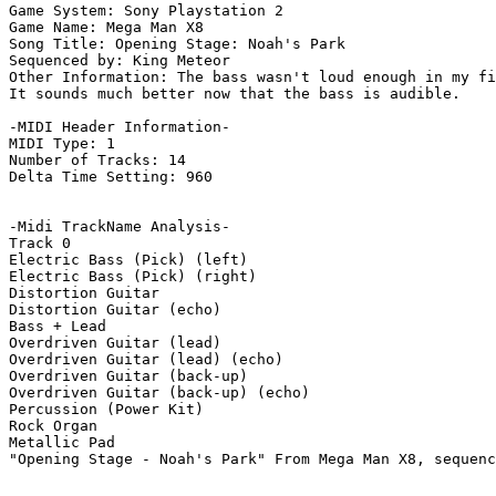
Game System: Sony Playstation 2

Game Name: Mega Man X8

Song Title: Opening Stage: Noah's Park

Sequenced by: King Meteor

Other Information: The bass wasn't loud enough in my fi
It sounds much better now that the bass is audible.

-MIDI Header Information-

MIDI Type: 1

Number of Tracks: 14

Delta Time Setting: 960

-Midi TrackName Analysis-

Track 0

Electric Bass (Pick) (left)

Electric Bass (Pick) (right)

Distortion Guitar

Distortion Guitar (echo)

Bass + Lead

Overdriven Guitar (lead)

Overdriven Guitar (lead) (echo)

Overdriven Guitar (back-up)

Overdriven Guitar (back-up) (echo)

Percussion (Power Kit)

Rock Organ

Metallic Pad

"Opening Stage - Noah's Park" From Mega Man X8, sequenc