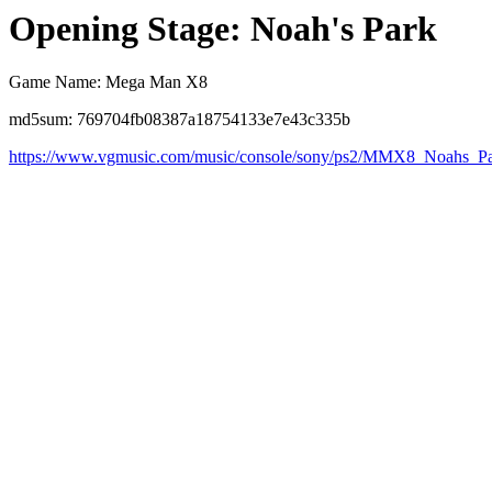
Opening Stage: Noah's Park
Game Name: Mega Man X8
md5sum: 769704fb08387a18754133e7e43c335b
https://www.vgmusic.com/music/console/sony/ps2/MMX8_Noahs_P