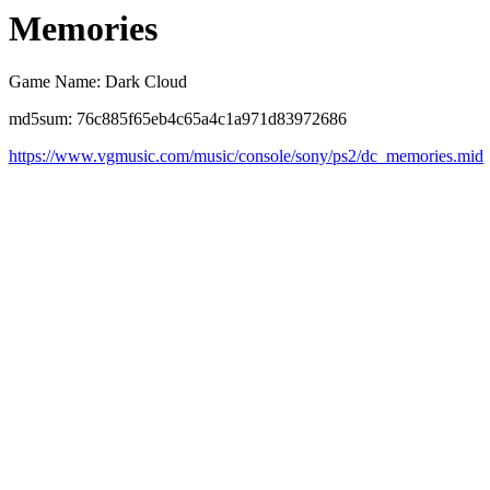
Memories
Game Name: Dark Cloud
md5sum: 76c885f65eb4c65a4c1a971d83972686
https://www.vgmusic.com/music/console/sony/ps2/dc_memories.mid