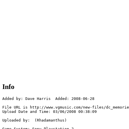
Info
Added by: Dave Harris  Added: 2008-06-28

File URL is http://www.vgmusic.com/new-files/dc_memorie
Upload Date and Time: 03/06/2008 00:38:09

Uploaded by:  (Rhadamanthus)

Game System: Sony Playstation 2
