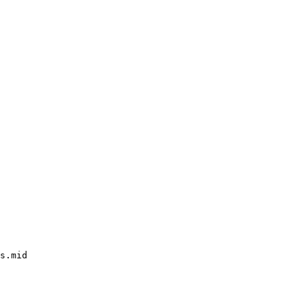
s.mid
