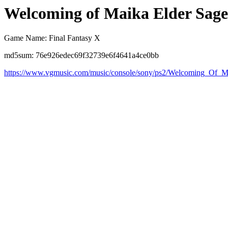
Welcoming of Maika Elder Sage
Game Name: Final Fantasy X
md5sum: 76e926edec69f32739e6f4641a4ce0bb
https://www.vgmusic.com/music/console/sony/ps2/Welcoming_Of_M