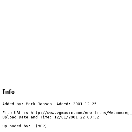
Info
Added by: Mark Jansen  Added: 2001-12-25

File URL is http://www.vgmusic.com/new-files/Welcoming_
Upload Date and Time: 12/01/2001 22:03:32

Uploaded by:  (MFP)
