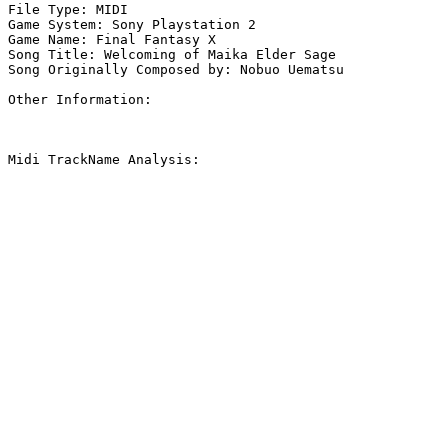
File Type: MIDI

Game System: Sony Playstation 2

Game Name: Final Fantasy X

Song Title: Welcoming of Maika Elder Sage

Song Originally Composed by: Nobuo Uematsu

Other Information: 

Midi TrackName Analysis:
